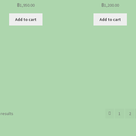
฿
1,950.00
฿
1,200.00
Add to cart
Add to cart
Sorted
 results
1
2
by
popularity