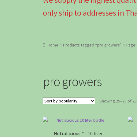
only ship to addresses in Tha
Home
Products tagged “pro growers”
Page 
pro growers
Showing 25–28 of 28
NutraLicious™ – 10 liter