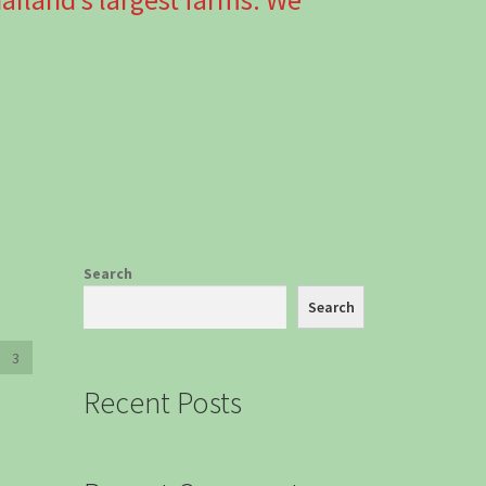
Search
Search
3
Recent Posts