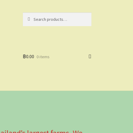
Search
Search
for:
฿
0.00
0 items
ailand's largest farms. We