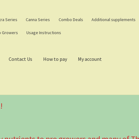
tra Series
Canna Series
Combo Deals
Additional supplements
o Growers
Usage Instructions
Contact Us
How to pay
My account
!
y nutrients to pro growers and many of Th