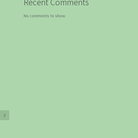
Recent Comments
No comments to show.
3