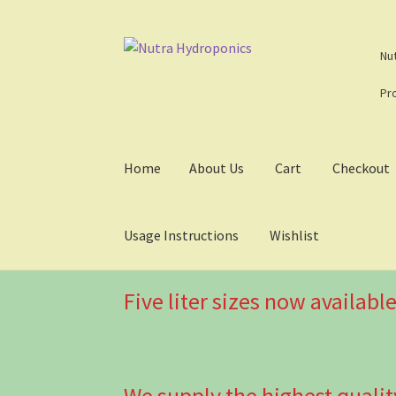
Skip
Skip
Nu
to
to
navigation
content
Pr
Home
About Us
Cart
Checkout
Usage Instructions
Wishlist
Five liter sizes now available
We supply the highest qualit