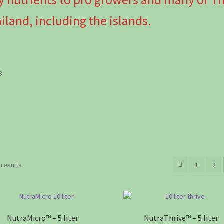
iland, including the islands.
3
Sorted
 results
1
2
by
popularity
NutraMicro™ – 5 liter
NutraThrive™ – 5 liter