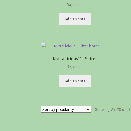
฿
4,199.00
Add to cart
NutraLicious™ – 5 liter
฿
2,299.00
Add to cart
Showing 25–28 of 28