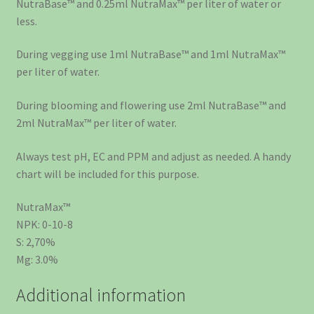
NutraBase™ and 0.25ml NutraMax™ per liter of water or
less.
During vegging use 1ml NutraBase™ and 1ml NutraMax™
per liter of water.
During blooming and flowering use 2ml NutraBase™ and
2ml NutraMax™ per liter of water.
Always test pH, EC and PPM and adjust as needed. A handy
chart will be included for this purpose.
NutraMax™
NPK: 0-10-8
S: 2,70%
Mg: 3.0%
Additional information