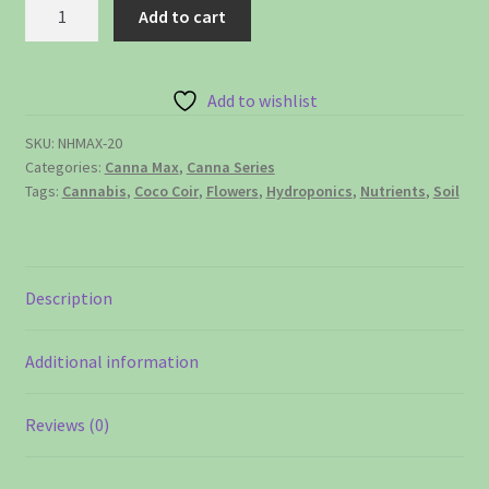
NutraMax™
Add to cart
-
20
liter
Add to wishlist
quantity
SKU:
NHMAX-20
Categories:
Canna Max
,
Canna Series
Tags:
Cannabis
,
Coco Coir
,
Flowers
,
Hydroponics
,
Nutrients
,
Soil
Description
Additional information
Reviews (0)