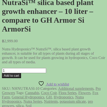
NutraSi™ silica based plant
growth enhancer – 10 liter –
compare to GH Armor Si
ArmorSi
฿
2,999.00
Nutra Hydroponics™ NutraSi™, silica based plant growth
enhancer, is suitable for all types of plants during all stages of
growth. It can be used for plants growing in hydroponics, Coco Coir
and all types of media.
NutraSi™
silica
Add to cart
based
plant
Add to wishlist
growth
SKU:
NHNUTRASI-10
Categories:
Additional supplements
,
Pro
enhancer
Growers
Tags:
Cannabis
,
Coco Coir
,
Flora Series
,
Flowers
,
Fox
-
Farm
,
General Hydroponics
,
GH
,
Hydroponics
,
Nutra
10
Hydroponics
,
Nutra Series
,
Nutrients
,
potassium silicate
,
pro
liter
growers
,
silica
,
Soil