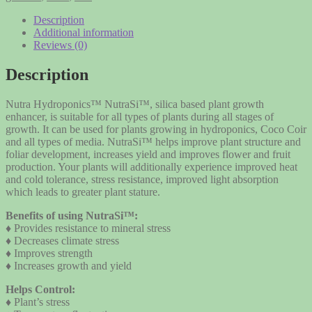
-
compare
Description
to
Additional information
GH
Reviews (0)
Armor
Si
Description
ArmorSi
quantity
Nutra Hydroponics™ NutraSi™, silica based plant growth
enhancer, is suitable for all types of plants during all stages of
growth. It can be used for plants growing in hydroponics, Coco Coir
and all types of media. NutraSi™ helps improve plant structure and
foliar development, increases yield and improves flower and fruit
production. Your plants will additionally experience improved heat
and cold tolerance, stress resistance, improved light absorption
which leads to greater plant stature.
Benefits of using NutraSi™:
♦ Provides resistance to mineral stress
♦ Decreases climate stress
♦ Improves strength
♦ Increases growth and yield
Helps Control:
♦ Plant’s stress