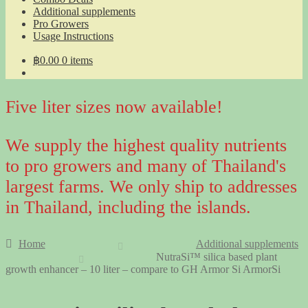
Additional supplements
Pro Growers
Usage Instructions
฿
0.00
0 items
Five liter sizes now available!
We supply the highest quality nutrients
to pro growers and many of Thailand's
largest farms. We only ship to addresses
in Thailand, including the islands.
Home
Additional supplements
NutraSi™ silica based plant
growth enhancer – 10 liter – compare to GH Armor Si ArmorSi