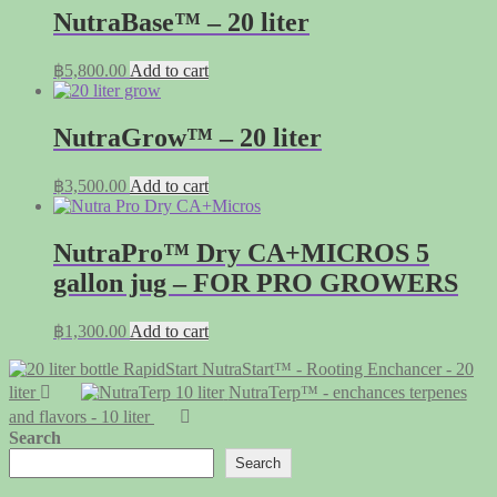
NutraBase™ – 20 liter
฿
5,800.00
Add to cart
NutraGrow™ – 20 liter
฿
3,500.00
Add to cart
NutraPro™ Dry CA+MICROS 5
gallon jug – FOR PRO GROWERS
฿
1,300.00
Add to cart
NutraStart™ - Rooting Enchancer - 20
liter
NutraTerp™ - enchances terpenes
and flavors - 10 liter
Search
Search