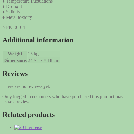
♦ Temperature fluctuations
♦ Drought
♦ Salinity
♦ Metal toxicity
NPK: 0-0-4
Additional information
Weight
15 kg
Dimensions
24 × 17 × 18 cm
Reviews
There are no reviews yet.
Only logged in customers who have purchased this product may
leave a review.
Related products