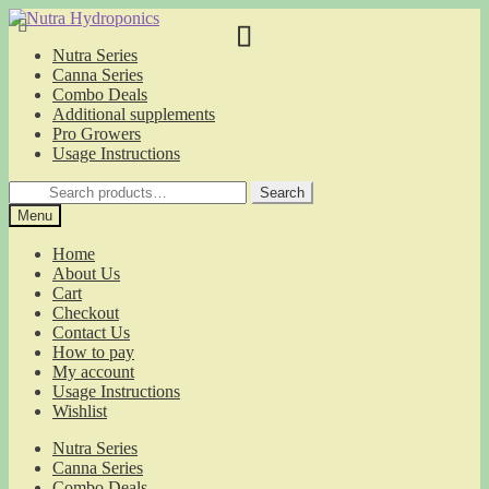
Skip
Skip
to
to
Nutra Series
navigation
content
Canna Series
Combo Deals
Additional supplements
Pro Growers
Usage Instructions
Search
Search
for:
Menu
Home
About Us
Cart
Checkout
Contact Us
How to pay
My account
Usage Instructions
Wishlist
Nutra Series
Canna Series
Combo Deals