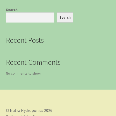
Search
Search
Recent Posts
Recent Comments
No comments to show.
© Nutra Hydroponics 2026