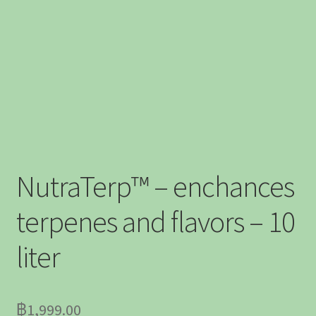
NutraTerp™ – enchances
terpenes and flavors – 10
liter
฿
1,999.00