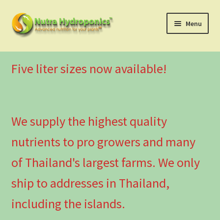
Skip
Skip
Menu
to
to
navigation
content
Nutra Series
Five liter sizes now available!
Canna Series
Combo Deals
We supply the highest quality
Additional supplements
nutrients to pro growers and many
Pro Growers
of Thailand's largest farms. We only
ship to addresses in Thailand,
Usage Instructions
including the islands.