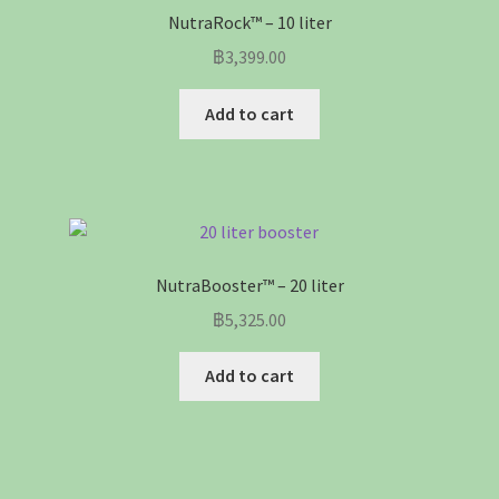
NutraRock™ – 10 liter
฿
3,399.00
Add to cart
NutraBooster™ – 20 liter
฿
5,325.00
Add to cart