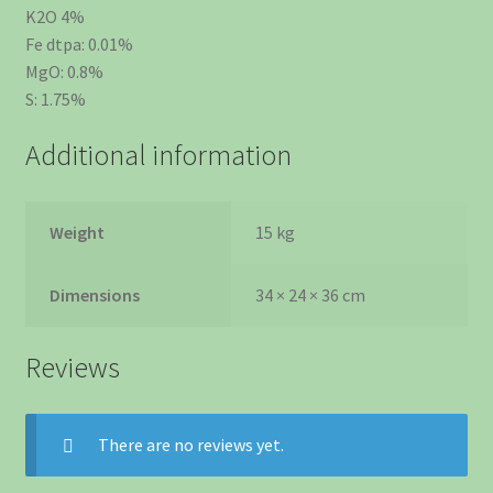
K2O 4%
Fe dtpa: 0.01%
MgO: 0.8%
S: 1.75%
Additional information
Weight
15 kg
Dimensions
34 × 24 × 36 cm
Reviews
There are no reviews yet.