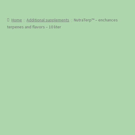
Home
Additional supplements
NutraTerp™ – enchances
terpenes and flavors – 10 liter