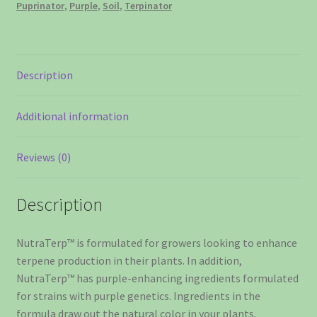
Puprinator
,
Purple
,
Soil
,
Terpinator
liter
quantity
Description
Additional information
Reviews (0)
Description
NutraTerp™ is formulated for growers looking to enhance
terpene production in their plants. In addition,
NutraTerp™ has purple-enhancing ingredients formulated
for strains with purple genetics. Ingredients in the
formula draw out the natural color in your plants.