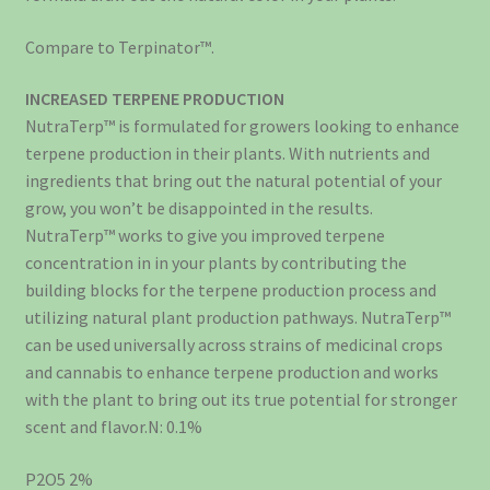
Compare to Terpinator™.
INCREASED TERPENE PRODUCTION
NutraTerp™ is formulated for growers looking to enhance
terpene production in their plants. With nutrients and
ingredients that bring out the natural potential of your
grow, you won’t be disappointed in the results.
NutraTerp™ works to give you improved terpene
concentration in in your plants by contributing the
building blocks for the terpene production process and
utilizing natural plant production pathways. NutraTerp™
can be used universally across strains of medicinal crops
and cannabis to enhance terpene production and works
with the plant to bring out its true potential for stronger
scent and flavor.N: 0.1%
P2O5 2%