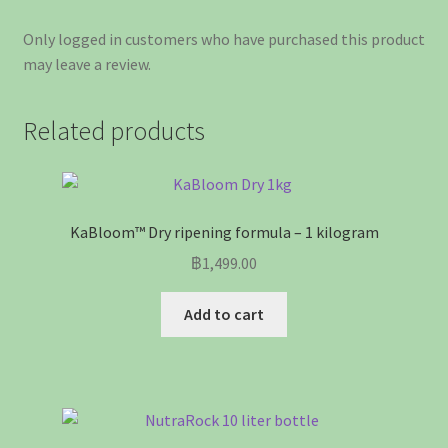
Only logged in customers who have purchased this product
may leave a review.
Related products
KaBloom™ Dry ripening formula – 1 kilogram
฿
1,499.00
Add to cart