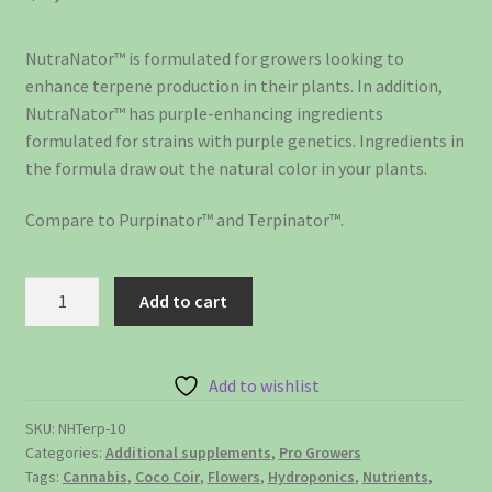
NutraNator™ is formulated for growers looking to
enhance terpene production in their plants. In addition,
NutraNator™ has purple-enhancing ingredients
formulated for strains with purple genetics. Ingredients in
the formula draw out the natural color in your plants.
Compare to Purpinator™ and Terpinator™.
NutraTerp™
Add to cart
-
enchances
terpenes
Add to wishlist
and
flavors
SKU:
NHTerp-10
Categories:
Additional supplements
,
Pro Growers
-
Tags:
Cannabis
,
Coco Coir
,
Flowers
,
Hydroponics
,
Nutrients
,
10